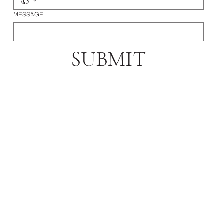
MESSAGE.
SUBMIT