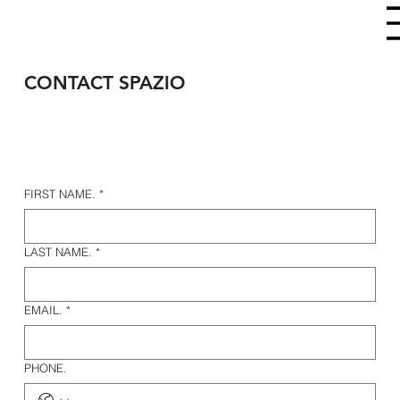
CONTACT SPAZIO
FIRST NAME.
*
LAST NAME.
*
EMAIL.
*
PHONE.