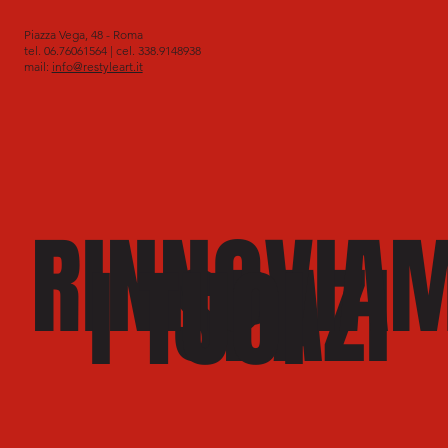
Piazza Vega, 48 - Roma
tel. 06.76061564 | cel. 338.9148938
mail:
info@restyleart.it
RINNOVIA
SPAZI
I TUOI